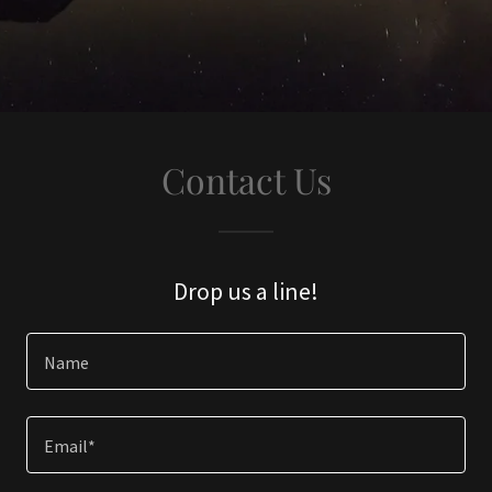
Contact Us
Drop us a line!
Name
Email*