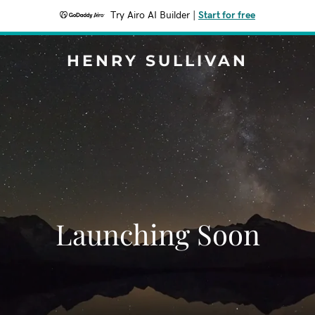
Try Airo AI Builder
|
Start for free
HENRY SULLIVAN
Launching Soon