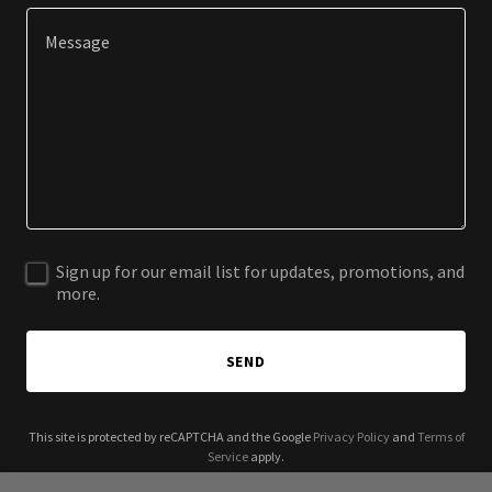
Sign up for our email list for updates, promotions, and
more.
SEND
This site is protected by reCAPTCHA and the Google
Privacy Policy
and
Terms of
Service
apply.